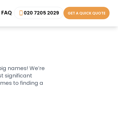
FAQ
020 7205 2029
GET A QUICK QUOTE
 big names! We’re
 significant
mes to finding a