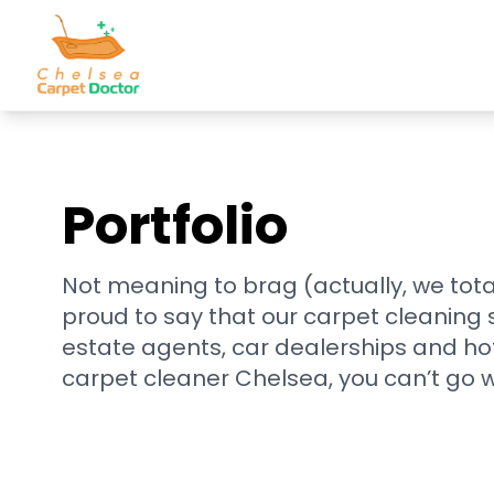
Portfolio
Not meaning to brag (actually, we tota
proud to say that our carpet cleaning
estate agents, car dealerships and ho
carpet cleaner Chelsea, you can’t go 