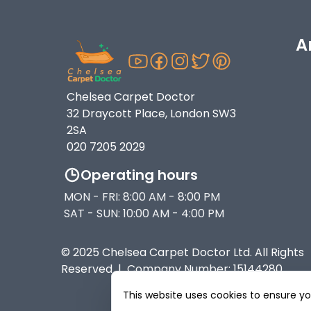
A
Chelsea Carpet Doctor
32 Draycott Place, London SW3
2SA
020 7205 2029
Operating hours
MON - FRI: 8:00 AM - 8:00 PM
SAT - SUN: 10:00 AM - 4:00 PM
© 2025 Chelsea Carpet Doctor Ltd. All Rights
Reserved | Company Number: 15144280
This website uses cookies to ensure y