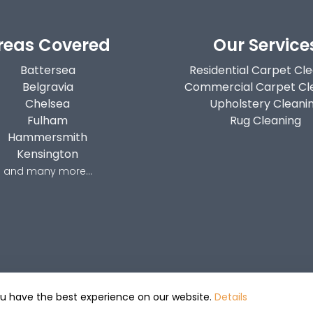
reas Covered
Our Service
Battersea
Residential Carpet Cl
Belgravia
Commercial Carpet Cl
Chelsea
Upholstery Cleani
Fulham
Rug Cleaning
Hammersmith
Kensington
and many more...
ou have the best experience on our website.
Details