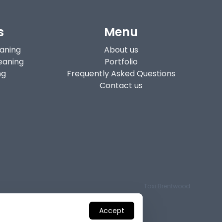
s
Menu
eaning
About us
eaning
Portfolio
ng
Frequently Asked Questions
Contact us
Taxi Brentwood
Accept