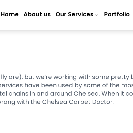
Home
About us
Our Services
Portfolio
lly are), but we’re working with some pretty
 services have been used by some of the most
tel chains in and around Chelsea. When it co
wrong with the Chelsea Carpet Doctor.